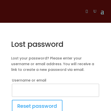
Lost password
Lost your password? Please enter your
username or email address. You will receive a
link to create a new password via email.
Username or email
Reset password