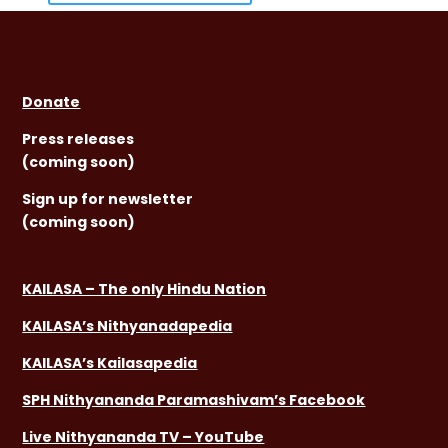
Donate
Press releases
(coming soon)
Sign
up for newsletter
(coming soon)
KAILASA – The only Hindu Nation
KAILASA’s Nithyanadapedia
KAILASA’s Kailasapedia
SPH Nithyananda Paramashivam’s Facebook
Live Nithyananda TV – YouTube