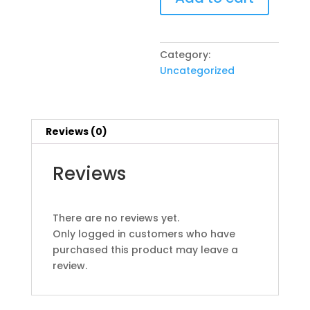
quantity
Category:
Uncategorized
Reviews (0)
Reviews
There are no reviews yet.
Only logged in customers who have
purchased this product may leave a
review.