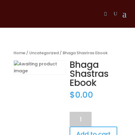
Home
/
Uncategorized
/ Bhaga Shastras Ebook
Bhaga
Shastras
Ebook
$
0.00
Bhaga
Shastras
Ebook
Add to cart