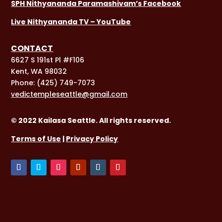
SPH Nithyananda Paramashivam’s Facebook
Live Nithyananda TV – YouTube
CONTACT
6627 S 191st Pl #F106
Kent, WA 98032
Phone:
(425) 749-7073
vedictempleseattle@gmail.com
© 2022 Kailasa Seattle. All rights reserved.
Terms of Use
|
Privacy Policy