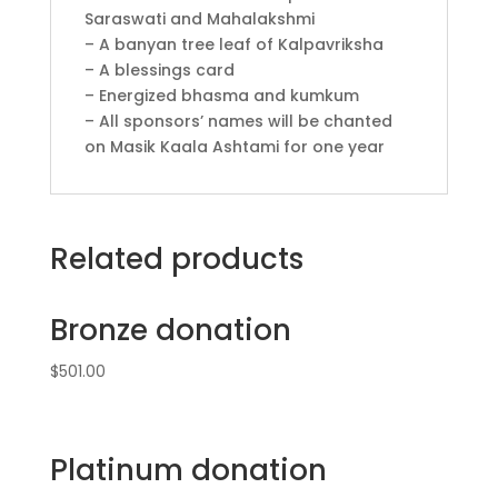
Saraswati and Mahalakshmi
– A banyan tree leaf of Kalpavriksha
– A blessings card
– Energized bhasma and kumkum
– All sponsors’ names will be chanted
on Masik Kaala Ashtami for one year
Related products
Bronze donation
$
501.00
Platinum donation