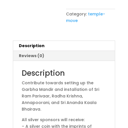
Category:
temple-
move
Description
Reviews (0)
Description
Contribute towards setting up the
Garbha Mandir and installation of Sri
Ram Parivaar, Radha Krishna,
Annapoorani, and Sri Ananda Kaala
Bhairava.
All silver sponsors will receive:
– A silver coin with the imprints of