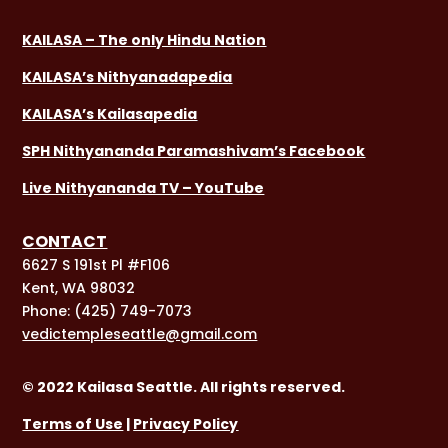
KAILASA – The only Hindu Nation
KAILASA’s Nithyanadapedia
KAILASA’s Kailasapedia
SPH Nithyananda Paramashivam’s Facebook
Live Nithyananda TV – YouTube
CONTACT
6627 S 191st Pl #F106
Kent, WA 98032
Phone:
(425) 749-7073
vedictempleseattle@gmail.com
© 2022 Kailasa Seattle. All rights reserved.
Terms of Use
|
Privacy Policy