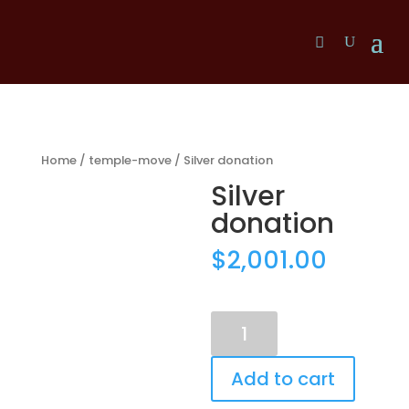
Home
/
temple-move
/ Silver donation
Silver
donation
$
2,001.00
Silver
donation
quantity
Add to cart