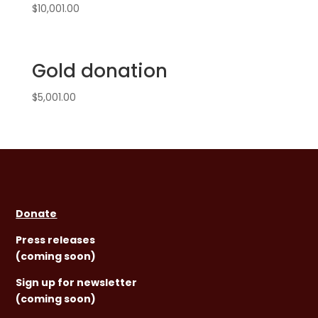
$
10,001.00
Gold donation
$
5,001.00
Donate
Press releases
(coming soon)
Sign
up for newsletter
(coming soon)