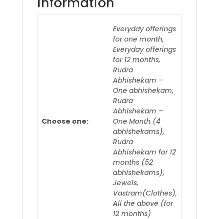
information
Everyday offerings
for one month,
Everyday offerings
for 12 months,
Rudra
Abhishekam –
One abhishekam,
Rudra
Abhishekam –
Choose one:
One Month (4
abhishekams),
Rudra
Abhishekam for 12
months (52
abhishekams),
Jewels,
Vastram(Clothes),
All the above (for
12 months)