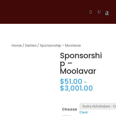
Home
/
Deities
/ Sponsorship – Moolavar
Sponsorshi
p –
Moolavar
$
51.00
–
$
3,001.00
Choose
Clear