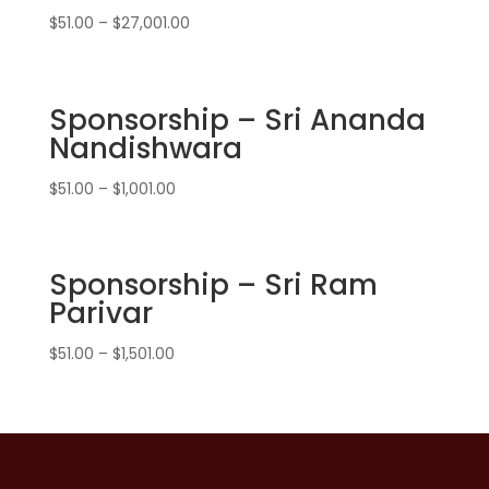
$
51.00
–
$
27,001.00
Sponsorship – Sri Ananda
Nandishwara
$
51.00
–
$
1,001.00
Sponsorship – Sri Ram
Parivar
$
51.00
–
$
1,501.00