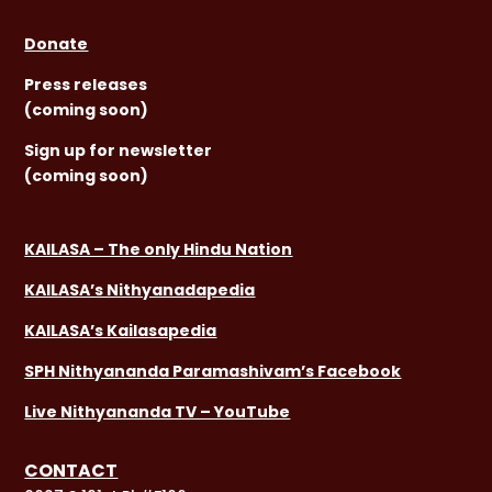
Donate
Press releases
(coming soon)
Sign
up for newsletter
(coming soon)
KAILASA – The only Hindu Nation
KAILASA’s Nithyanadapedia
KAILASA’s Kailasapedia
SPH Nithyananda Paramashivam’s Facebook
Live Nithyananda TV – YouTube
CONTACT