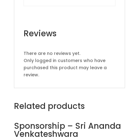
Reviews
There are no reviews yet.
Only logged in customers who have
purchased this product may leave a
review.
Related products
Sponsorship – Sri Ananda
Venkateshwara