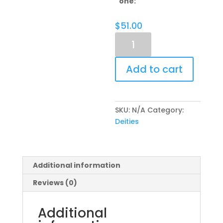
one:
$
51.00
Sponsorship
-
Moolavar
Add to cart
quantity
SKU:
N/A
Category:
Deities
Additional information
Reviews (0)
Additional