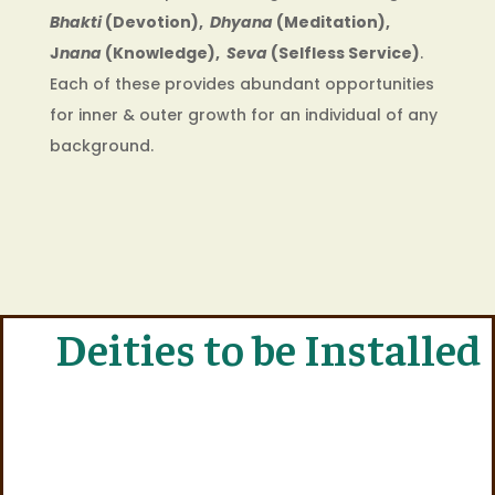
Bhakti
(Devotion),
Dhyana
(Meditation),
J
nana
(Knowledge),
Seva
(Selfless Service)
.
Each of these provides abundant opportunities
for inner & outer growth for an individual of any
background.
Deities to be Installed