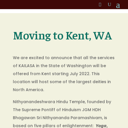
Moving to Kent, WA
We are excited to announce that all the services
of KAILASA in the State of Washington will be
offered from Kent starting July 2022. This
location will host some of the largest deities in
North America.
Nithyanandeshwara Hindu Temple, founded by
The Supreme Pontiff of Hinduism JGM HDH
Bhagawan Sri Nithyananda Paramashivam, is
based on five pillars of enlightenment:
Yoga
,