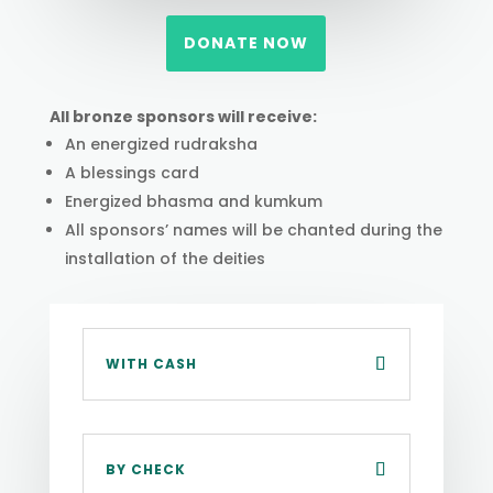
DONATE NOW
All bronze sponsors will receive:
An energized rudraksha
A blessings card
Energized bhasma and kumkum
All sponsors’ names will be chanted during the
installation of the deities
WITH CASH
BY CHECK