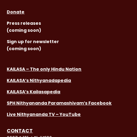
Donate
Press releases
(coming soon)
Sign
up for newsletter
(coming soon)
KAILASA – The only Hindu Nation
KAILASA’s Nithyanadapedia
KAILASA’s Kailasapedia
SPH Nithyananda Paramashivam’s Facebook
Live Nithyananda TV – YouTube
CONTACT