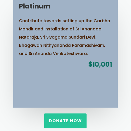
Platinum
Contribute towards setting up the Garbha
Mandir and installation of Sri Ananada
Nataraja, Sri Sivagama Sundari Devi,
Bhagawan Nithyananda Paramashivam,
and Sri Ananda Venkateshwara.
$10,001
DONATE NOW