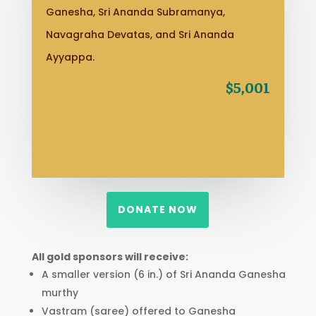
Ganesha, Sri Ananda Subramanya,
Navagraha Devatas, and Sri Ananda
Ayyappa.
$5,001
DONATE NOW
All gold sponsors will receive:
A smaller version (6 in.) of Sri Ananda Ganesha
murthy
Vastram (saree) offered to Ganesha