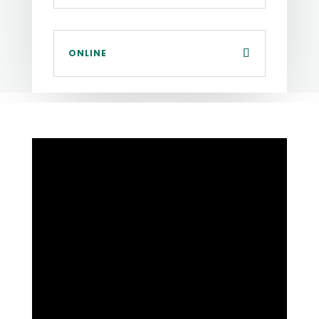
ONLINE