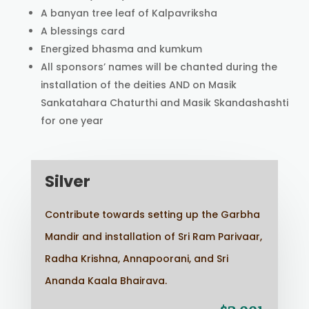
A banyan tree leaf of Kalpavriksha
A blessings card
Energized bhasma and kumkum
All sponsors’ names will be chanted during the
installation of the deities AND on Masik
Sankatahara Chaturthi and Masik Skandashashti
for one year
Silver
Contribute towards setting up the Garbha
Mandir and installation of Sri Ram Parivaar,
Radha Krishna, Annapoorani, and Sri
Ananda Kaala Bhairava.