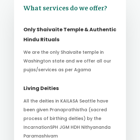
What services do we offer?
Only Shaivaite Temple & Authentic
Hindu Rituals
We are the only Shaivaite temple in
Washington state and we offer all our
pujas/services as per Agama
Living Deities
All the deities in KAILASA Seattle have
been given Pranaprathistha (sacred
process of birthing deities) by the
IncarnationSPH JGM HDH Nithyananda
Paramashivam