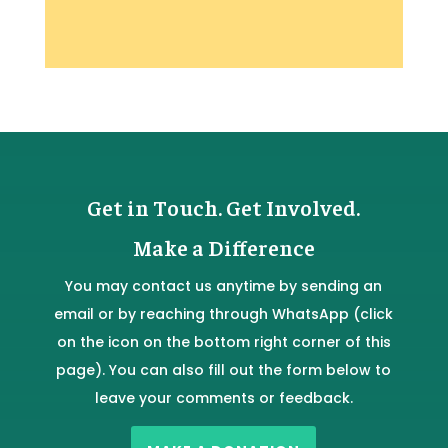
Get in Touch. Get Involved.
Make a Difference
You may contact us anytime by sending an
email or by reaching through WhatsApp (click
on the icon on the bottom right corner of this
page). You can also fill out the form below to
leave your comments or feedback.