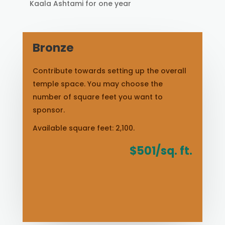
Kaala Ashtami for one year
Bronze
Contribute towards setting up the overall
temple space. You may choose the
number of square feet you want to
sponsor.
Available square feet: 2,100.
$501/sq. ft.