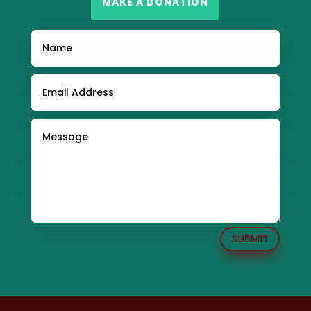
MAKE A DONATION
SUBMIT