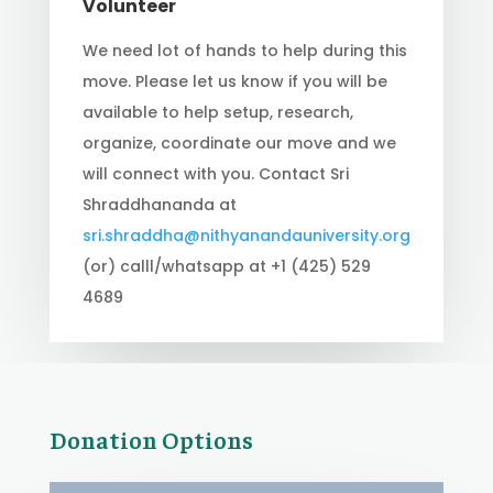
Volunteer
We need lot of hands to help during this
move. Please let us know if you will be
available to help setup, research,
organize, coordinate our move and we
will connect with you. Contact Sri
Shraddhananda at
sri.shraddha@nithyanandauniversity.org
(or) calll/whatsapp at +1 (425) 529
4689
Donation Options