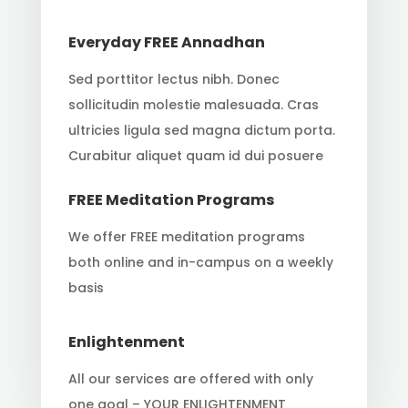
Everyday FREE Annadhan
Sed porttitor lectus nibh. Donec
sollicitudin molestie malesuada. Cras
ultricies ligula sed magna dictum porta.
Curabitur aliquet quam id dui posuere
FREE Meditation Programs
We offer FREE meditation programs
both online and in-campus on a weekly
basis
Enlightenment
All our services are offered with only
one goal – YOUR ENLIGHTENMENT