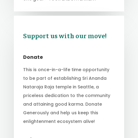
Support us with our move!
Donate
This is once-in-a-life time opportunity
to be part of establishing Sri Ananda
Nataraja Raja temple in Seattle, a
priceless dedication to the community
and attaining good karma. Donate
Generously and help us keep this
enlightenment ecosystem alive!