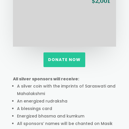
$2,001
DONATE NOW
All silver sponsors will receive:
A silver coin with the imprints of Saraswati and
Mahalakshmi
An energized rudraksha
A blessings card
Energized bhasma and kumkum
All sponsors’ names will be chanted on Masik