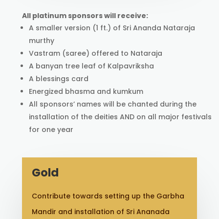
All platinum sponsors will receive:
A smaller version (1 ft.) of Sri Ananda Nataraja
murthy
Vastram (saree) offered to Nataraja
A banyan tree leaf of Kalpavriksha
A blessings card
Energized bhasma and kumkum
All sponsors’ names will be chanted during the
installation of the deities AND on all major festivals
for one year
Gold
Contribute towards setting up the Garbha
Mandir and installation of Sri Ananada