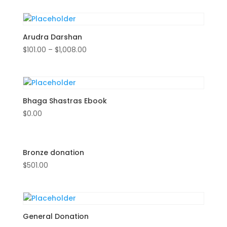
Arudra Darshan
$
101.00
–
$
1,008.00
Bhaga Shastras Ebook
$
0.00
Bronze donation
$
501.00
General Donation