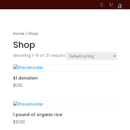
Home
/ Shop
Shop
Showing 1–9 of 31 results
$1 donation
$
1.00
1 pound of organic rice
$
21.00