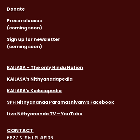
Donate
Press releases
(coming soon)
Sign
up for newsletter
(coming soon)
KAILASA – The only Hindu Nation
KAILASA’s Nithyanadapedia
KAILASA’s Kailasapedia
SPH Nithyananda Paramashivam’s Facebook
Live Nithyananda TV – YouTube
CONTACT
6627 S 191st Pl #F106