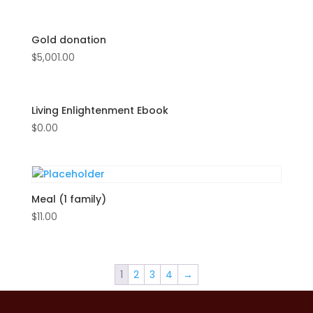
Gold donation
$
5,001.00
Living Enlightenment Ebook
$
0.00
Meal (1 family)
$
11.00
1
2
3
4
→